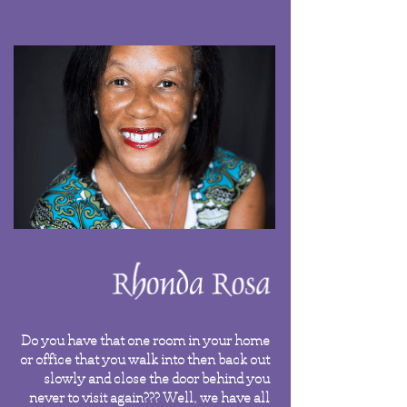
Do you have that one room in your home
or office that you walk into then back out
slowly and close the door behind you
never to visit again??? Well, we have all