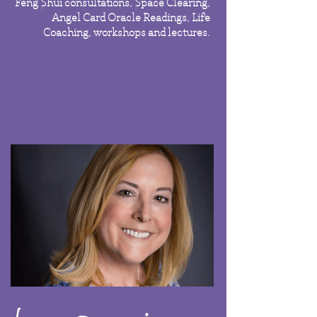
Feng Shui consultations, Space Clearing,
Angel Card Oracle Readings, Life
Coaching, workshops and lectures.