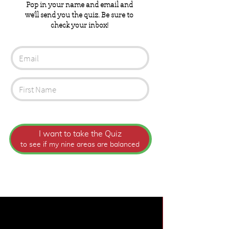
Pop in your name and email and
we'll send you the quiz. Be sure to
check your inbox!
I want to take the Quiz
to see if my nine areas are balanced