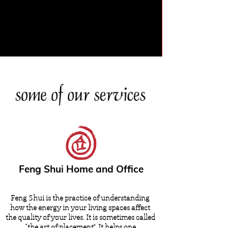
Feng Shui Home and Office
Feng Shui is the practice of understanding
how the energy in your living spaces affect
the quality of your lives. It is sometimes called
“the art of placement". It helps one