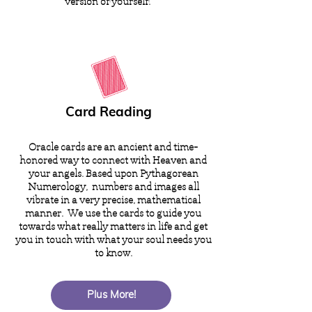
version of yourself.
Card Reading
Oracle cards are an ancient and time-
honored way to connect with Heaven and
your angels. Based upon Pythagorean
Numerology, numbers and images all
vibrate in a very precise, mathematical
manner. We use the cards to guide you
towards what really matters in life and get
you in touch with what your soul needs you
to know.
Plus More!