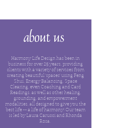
Harmony Life Design has been in
business for over 25 years, providing
clients with a variety of services from
creating beautiful 'spaces' using Feng
Shui, Energy Balancing, Space
Clearing, even Coaching and
Card
Readings, as well as other healing,
grounding, and empowerment
modalities, all designed to give you the
best life -- a life of harmony!
Our team
is led by Laura Carucci and Rhonda
Rosa.