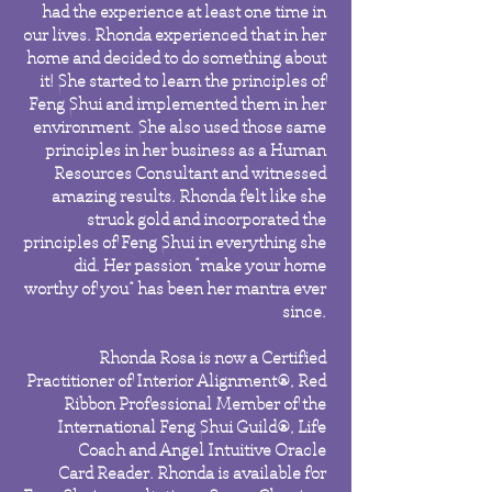
had the experience at least one time in
our lives.
Rhonda experienced that in her
home and decided to do something about
it! She started to learn the principles of
Feng Shui and implemented them in her
environment. She also used those same
principles in her business as a Human
Resources Consultant and witnessed
amazing results. Rhonda felt like she
struck gold and incorporated the
principles of Feng Shui in everything she
did. Her passion “make your home
worthy of you” has been her mantra ever
since.
Rhonda Rosa is now a Certified
Practitioner of Interior Alignment®, Red
Ribbon Professional Member of the
International Feng Shui Guild®, Life
Coach and Angel Intuitive Oracle
Card Reader. Rhonda is available for