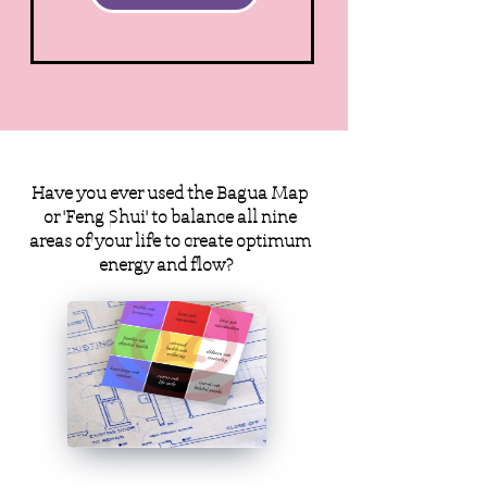
Have you ever used the Bagua Map
or 'Feng Shui' to balance all nine
areas of your life to create optimum
energy and flow?