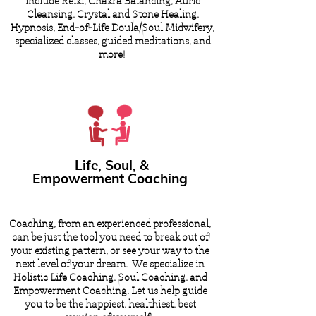
include Reiki, Chakra Balancing, Auric
Cleansing, Crystal and Stone Healing,
Hypnosis, End-of-Life Doula/Soul Midwifery,
specialized classes, guided meditations, and
more!
Life, Soul, &
Empowerment Coaching
Coaching, from an experienced professional,
can be just the tool you need to break out of
your existing pattern, or see your way to the
next level of your dream. We specialize in
Holistic Life Coaching, Soul Coaching, and
Empowerment Coaching. Let us help guide
you to be the happiest, healthiest, best