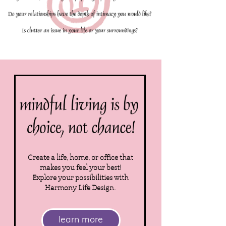
Create a life, home, or office that
makes you feel your best!
Explore your possibilities with
Harmony Life Design.
learn more