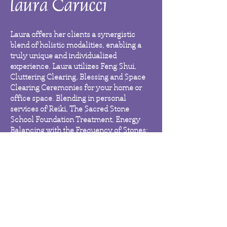
Laura offers her clients a synergistic
blend of holistic modalities, enabling a
truly unique and individualized
experience. Laura utilizes Feng Shui,
Cluttering Clearing, Blessing and Space
Clearing Ceremonies for your home or
office space. Blending in personal
services of Reiki, The Sacred Stone
School Foundation Treatment, Energy
Balancing with the Frequency of Stones;
Chakra Balancing and Auric Cleansing
services; and Soul Couching Oracle Card
Readings services to balance and
synchronize you and your spaces.
Whether you are seeking holistic
services for yourself, your loved ones,
your home or office environment, Laura
will tailor her services to empower you to