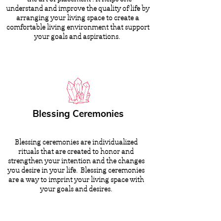
understand and improve the quality of life by
arranging your living space to create a
comfortable living environment that support
your goals and aspirations.
Blessing Ceremonies
Blessing ceremonies are individualized
rituals that are created to honor and
strengthen your intention and the changes
you desire in your life. Blessing ceremonies
are a way to imprint your living space with
your goals and desires.