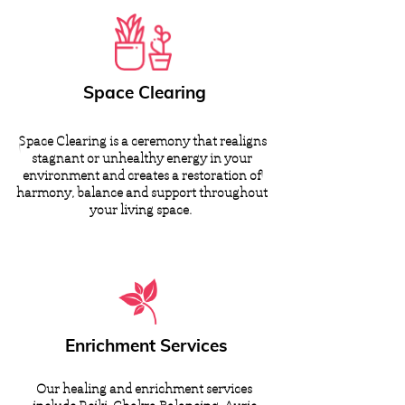
Space Clearing
Space Clearing is a ceremony that realigns
stagnant or unhealthy energy in your
environment and creates a restoration of
harmony, balance and support throughout
your living space.
Enrichment Services
Our healing and enrichment services